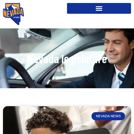
Nevada legislature
NEVADA NEWS