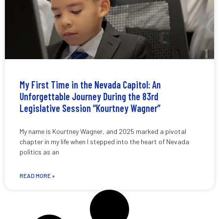
My First Time in the Nevada Capitol: An
Unforgettable Journey During the 83rd
Legislative Session “Kourtney Wagner”
My name is Kourtney Wagner, and 2025 marked a pivotal
chapter in my life when I stepped into the heart of Nevada
politics as an
READ MORE »