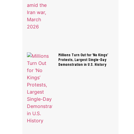
Millions Turn Out for ‘No Kings’
Protests, Largest Single-Day
Demonstration in U.S. History