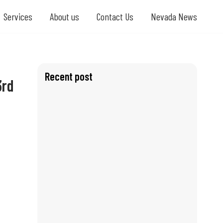
Services
About us
Contact Us
Nevada News
Recent post
3rd