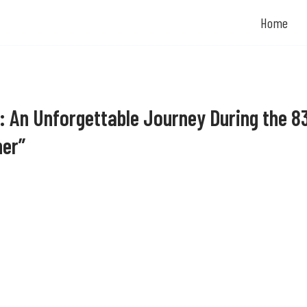
Home
: An Unforgettable Journey During the 8
ner”