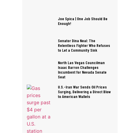
Joe Spica | One Job Should Be
Enough!
Senator Dina Neal: The
Relentless Fighter Who Refuses
to Let a Community Sink
North Las Vegas Councilman
Isaac Barron Challenges
Incumbent for Nevada Senate
Seat
U.S.-Iran War Sends Oil Prices
Surging, Delivering a Direct Blow
to American Wallets