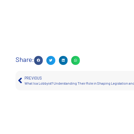
Share:
PREVIOUS