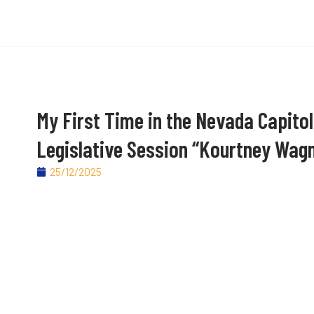
My First Time in the Nevada Capitol
Legislative Session “Kourtney Wag
25/12/2025