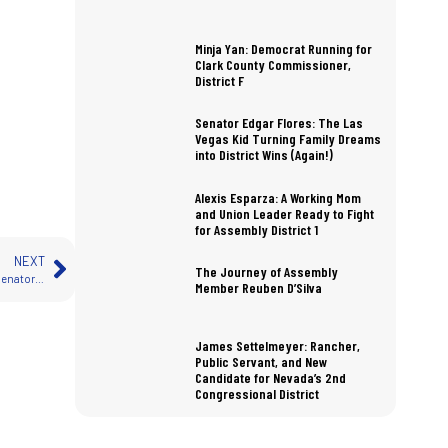
Minja Yan: Democrat Running for
Clark County Commissioner,
District F
Senator Edgar Flores: The Las
Vegas Kid Turning Family Dreams
into District Wins (Again!)
Alexis Esparza: A Working Mom
and Union Leader Ready to Fight
for Assembly District 1
NEXT
The Journey of Assembly
How Much Do Nevada State Legislators Earn? A Detailed Look at Salaries for Senators and Assemblymembers
Member Reuben D’Silva
James Settelmeyer: Rancher,
Public Servant, and New
Candidate for Nevada’s 2nd
Congressional District