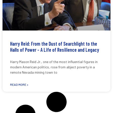
Harry Reid: From the Dust of Searchlight to the
Halls of Power – A Life of Resilience and Legacy
Harry Mason Reid Jr., one of the most influential figures in
modern American politics, rose from abject poverty in a
remote Nevada mining town to
READ MORE »