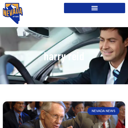
harry reid
NEVADA NEWS