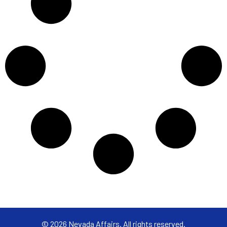
© 2026 Nevada Affairs. All rights reserved.