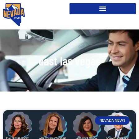
east las vegas
NEVADA NEWS