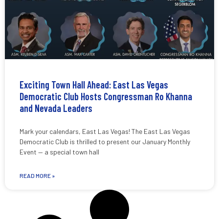
Exciting Town Hall Ahead: East Las Vegas
Democratic Club Hosts Congressman Ro Khanna
and Nevada Leaders
Mark your calendars, East Las Vegas! The East Las Vegas
Democratic Club is thrilled to present our January Monthly
Event — a special town hall
READ MORE »