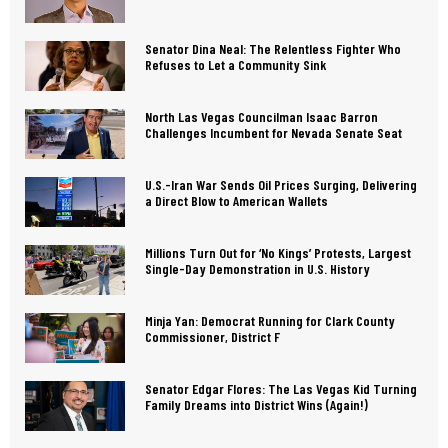
Senator Dina Neal: The Relentless Fighter Who
Refuses to Let a Community Sink
North Las Vegas Councilman Isaac Barron
Challenges Incumbent for Nevada Senate Seat
U.S.-Iran War Sends Oil Prices Surging, Delivering
a Direct Blow to American Wallets
Millions Turn Out for ‘No Kings’ Protests, Largest
Single-Day Demonstration in U.S. History
Minja Yan: Democrat Running for Clark County
Commissioner, District F
Senator Edgar Flores: The Las Vegas Kid Turning
Family Dreams into District Wins (Again!)