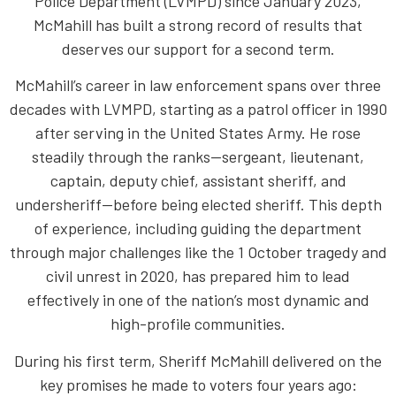
Police Department (LVMPD) since January 2023,
McMahill has built a strong record of results that
deserves our support for a second term.
McMahill’s career in law enforcement spans over three
decades with LVMPD, starting as a patrol officer in 1990
after serving in the United States Army. He rose
steadily through the ranks—sergeant, lieutenant,
captain, deputy chief, assistant sheriff, and
undersheriff—before being elected sheriff. This depth
of experience, including guiding the department
through major challenges like the 1 October tragedy and
civil unrest in 2020, has prepared him to lead
effectively in one of the nation’s most dynamic and
high-profile communities.
During his first term, Sheriff McMahill delivered on the
key promises he made to voters four years ago: