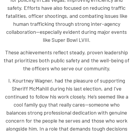
safety. Efforts have also focused on reducing traffic
fatalities, officer shootings, and combating issues like
human trafficking through strong inter-agency
collaboration—especially evident during major events
like Super Bowl LVIII.
These achievements reflect steady, proven leadership
that prioritizes both public safety and the well-being of
the officers who serve our community.
I, Kourtney Wagner, had the pleasure of supporting
Sheriff McMahill during his last election, and I’ve
continued to follow his work closely. He’s seemed like a
cool family guy that really cares—someone who
balances strong professional dedication with genuine
concern for the people he serves and those who work
alongside him. In a role that demands tough decisions