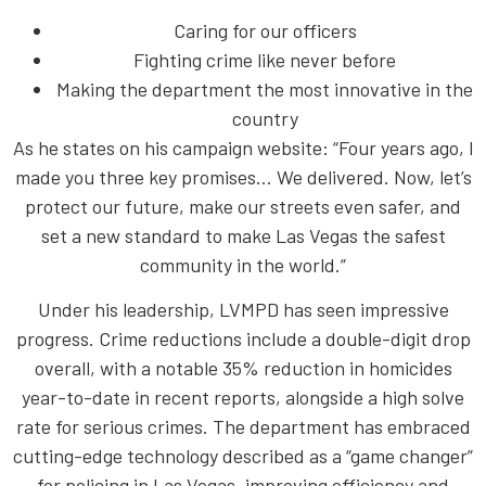
Caring for our officers
Fighting crime like never before
Making the department the most innovative in the
country
As he states on his campaign website: “Four years ago, I
made you three key promises… We delivered. Now, let’s
protect our future, make our streets even safer, and
set a new standard to make Las Vegas the safest
community in the world.”
Under his leadership, LVMPD has seen impressive
progress. Crime reductions include a double-digit drop
overall, with a notable 35% reduction in homicides
year-to-date in recent reports, alongside a high solve
rate for serious crimes. The department has embraced
cutting-edge technology described as a “game changer”
for policing in Las Vegas, improving efficiency and