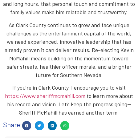
and long hours, that personal touch and commitment to
family values make him relatable and trustworthy.
As Clark County continues to grow and face unique
challenges as the entertainment capital of the world,
we need experienced, innovative leadership that has
already proven it can deliver results. Re-electing Kevin
McMahill means building on the momentum toward
safer streets, healthier officer morale, and a brighter
future for Southern Nevada.
If you’re in Clark County, I encourage you to visit
https://www.sheriffmcmahill.com
to learn more about
his record and vision. Let’s keep the progress going—
Sheriff McMahill has earned another term.
Share: