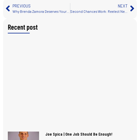
PREVIOUS
NEXT
Why Brenda Zamora Deserves Your Vote for School Board District D
Second Chances Work: Reelect Nevada’s Trailblazing Assemblyman Jovan Jackson
Recent post
Joe Spica | One Job Should Be Enough!