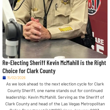
Re-Electing Sheriff Kevin McMahill is the Right
Choice for Clark County
15/02/2026
As we look ahead to the next election cycle for Clark
County Sheriff, one name stands out for continued
leadership: Kevin McMahill. Serving as the Sheriff of
Clark County and head of the Las Vegas Metropolitan